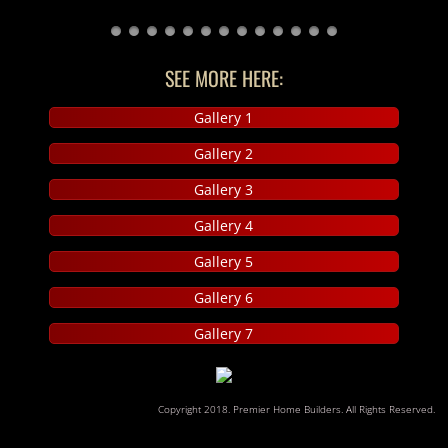
Reviews
SEE MORE HERE:
Contact Us
Gallery 1
Gallery 2
Gallery 3
Gallery 4
Gallery 5
Gallery 6
Gallery 7
​Copyright 2018. Premier Home Builders. All Rights Reserved.