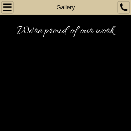
Home
Gallery
Gallery
We're proud of our work
Gallery 1
Gallery 2
Gallery 3
Gallery 4
Gallery 5
Gallery 6
Gallery 7