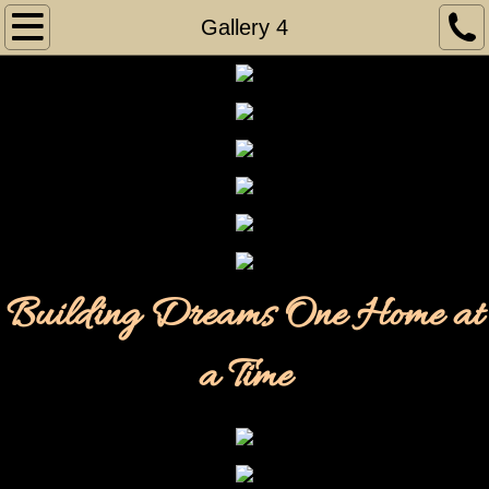
Home
Gallery 4
Gallery
Gallery 1
Gallery 2
Gallery 3
Building Dreams One Home at
Gallery 4
Gallery 5
a Time
Gallery 6
Gallery 7