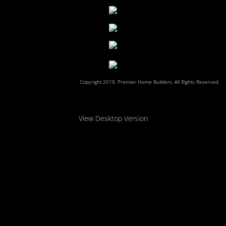
Reviews
Contact Us
​Copyright 2018. Premier Home Builders. All Rights Reserved.
View Desktop Version